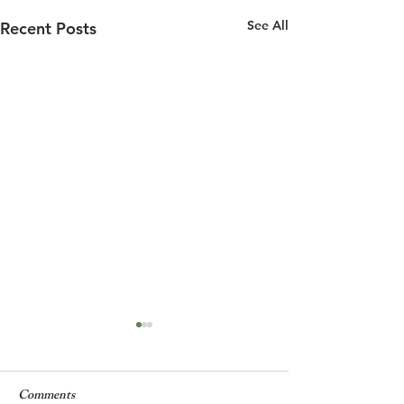
See All
Recent Posts
Comments