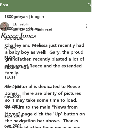
Post
1800getryan | blog
t.b. veblin
1800getryan | blog
Jun 19, 2018
1 min read
Reece Jones
JOURNAL
Charley and Melissa just recently had 
NEWS
a baby boy as well!  Gary, the proud 
BLOG
grandfather, recently blasted a lot of 
pictures of Reece and the extended 
PILGRIMAGE
family.
TECH
This pictorial is dedicated to Reece 
dec.2001
Jones.  There are plenty of pictures 
nov.2001
so it may take some time to load.  
oct.2001
To return to the main "News from 
Home" page click the 'Up' button on 
sept.2001
the navigation bar above.  Thanks 
aug.2001
Gary for blasting them my way and 