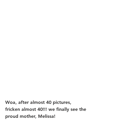
Woa, after almost 40 pictures, 
fricken almost 40!!! we finally see the 
proud mother, Melissa!