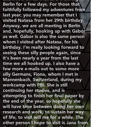
Berlin for a few days. For those that
faithfully followed my adventures from
last year, you may remember that I
visited Natasa from her 29th birthday.
Anyway, we are all meeting in Berlin
and, hopefully, hooking up with Gábor
as well. Gábor is also the same person
whom I visited after Natasa, for his
birthday. I'm really looking forward to
seeing these silly people again, since
it's been nearly a year from the last
time we all hooked up. I also have a
few more e-mails out to some more
silly Germans, Fiona, whom I met in
Mannenbach, Switzerland, during my
workcamp with PBI. She is still
continuing her studies, and is
attempting to finish her final paper by
the end of the year, so hopefully she
will have time between doing her own
research and work, to sustain her way
of life, to visit will me for a while. The
other person I hope to visit is Jana from