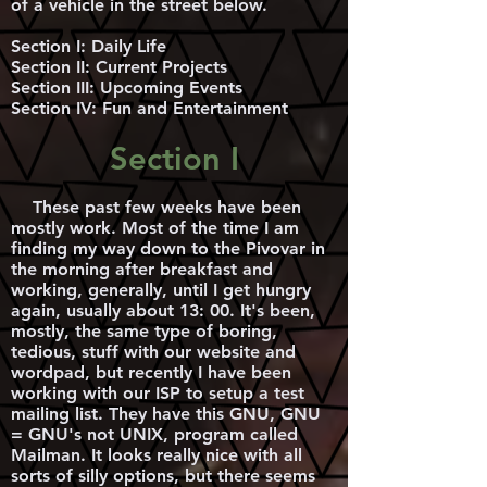
of a vehicle in the street below.
Section I: Daily Life
Section II: Current Projects
Section III: Upcoming Events
Section IV: Fun and Entertainment
Section I
These past few weeks have been
mostly work. Most of the time I am
finding my way down to the Pivovar in
the morning after breakfast and
working, generally, until I get hungry
again, usually about 13: 00. It's been,
mostly, the same type of boring,
tedious, stuff with our website and
wordpad, but recently I have been
working with our ISP to setup a test
mailing list. They have this GNU, GNU
= GNU's not UNIX, program called
Mailman. It looks really nice with all
sorts of silly options, but there seems