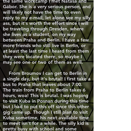
the same workcamp I met Natasa and
Gábor. She is a very serious person, and
will likely not have the time to even
reply to my e-mail, let alone see my silly
ass, but it's worth the effort since I will
be traveling through Dresden, where
she lives as a student, on my way
between Praha and Berlin. I have a few
more friends who still live in Berlin, or
at least the last time I heard from them
they were located there, so maybe I
may see one or two of them as well.
From Broumov I can get to Berlin in
a single day, but it's brutal! I first take a
bus to Praha that leaves about 7:00.
The train from Praha to Berlin takes 6
hours, woa! This is brutal. I was hoping
to visit Kuba in Posnan during this time
but I had to put this off since this other
gig came up. Though I still plan to visit
Kuba sometime, his next available time
to meet isn't for a while. The silly kid is
pretty busy with school and some