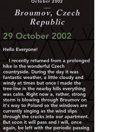
October 2002
Broumov, Czech
Republic
29 October 2002
Hello Everyone!
I recently returned from a prolonged
hike in the wonderful Czech
countryside. During the day it was
fantastic weather, a little cloudy and
windy at times but once I made the
tree-line in the nearby hills everything
was calm. Right now a, rather, strong
storm is blowing through Broumov on
it's way to Poland so the windows are
currently singing as the wind slips
through the cracks into our apartment.
But soon it will pass and I will, once
again, be left with the periodic passing