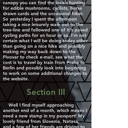
canopy you can find the locals hunting
for edible mushrooms, cyclists, horse
drawn cards and the occasional hiker.
So yesterday I spent the afternoon
taking a nice leisurely walk out to the
tree-line and followed one of it's paved
cycling paths for an hour or so. I'm not
certain what I will be doing today other
than going on a nice hike and possibly
making my way back down to the
Pivovar to check e-mail, see what the
cost is to travel by train from Praha to
Berlin and possibly look into beginning
to work on some additional changes to
the website.
Section III
Well I find myself approaching
another end of a month, which means I
need a new stamp in my passport! My
lovely friend from Slovenia, Natasa,
and a few of her friends are driving to