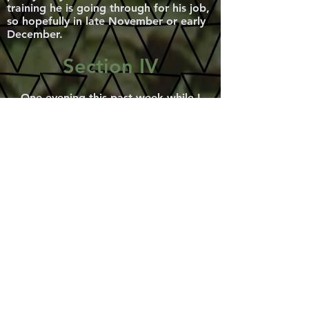
training he is going through for his job,
so hopefully in late November or early
December.
Section IV
One evening this past week while I
was working down at the magical
Pivovar, I had some curious visitors, and
was really glad to discover that
Broumov has three other volunteers! I
was absolutely amazed! These three
women are volunteering on some
European service in a local sweat shop
where they find themselves separating
clothes that are, sometimes, sold in
their store front, but mostly send to
Africa to help ruin and further degrade
their textile industry. Irouchka, though
her name is Russian is from Belgium,
Anke is German and Ursula is Polish,
but she currently lives in Germany. In
fact Ursula told me initially she was