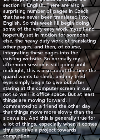
section in English. There are also a
surprising number of pages in Czech
that have never been translated into
English. So this week I'll begin doing
some of the very easy work myself and
hopefully set in motion for someone
else, the heavy duty work of translating
other pages, and then, of course,
integrating these pages into the
existing website. So normally my
afternoon session is still going until
midnight, this is also about the time the
guard wants to sleep, and my tired
eyes simply begin to give out after
staring at the computer screen in our,
not so well lit office space. But at least
things are moving forward. I
commented to a friend the other day
that things move more slowly than the
sidewalks. And this is generally true for
a lot of things, especially when it comes
time to drive a project towards
completion.