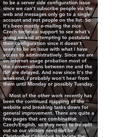
to be a server side configuration issue
since we can't subscribe people via the
web and messages only go to a single
account and not people on the list. So
it's been mostly e-mailing the nice
Czech technical support to see what's
going on and attempting to postulate
their configuration since it doesn't
seem to be an issue with what I have
access to administratively. Since we are
on Internet usage probation most of
the conversations between me and the
ISP are delayed. And now since it's the
weekend, I probably won't hear from
them until Monday or possibly Tuesday.
Most of the other work recently has
been the continued mapping of the
website and breaking tasks down for
general improvement. There are quite a
few pages that are combination
Czech/English, so they need to be split
out so our visitors need not be
Christopher Columbus to locate the