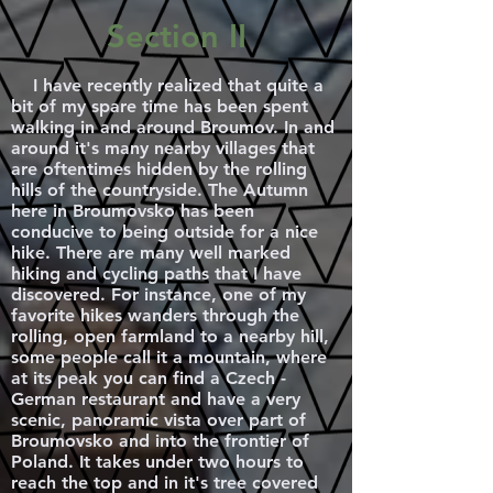
Section II
I have recently realized that quite a
bit of my spare time has been spent
walking in and around Broumov. In and
around it's many nearby villages that
are oftentimes hidden by the rolling
hills of the countryside. The Autumn
here in Broumovsko has been
conducive to being outside for a nice
hike. There are many well marked
hiking and cycling paths that I have
discovered. For instance, one of my
favorite hikes wanders through the
rolling, open farmland to a nearby hill,
some people call it a mountain, where
at its peak you can find a Czech -
German restaurant and have a very
scenic, panoramic vista over part of
Broumovsko and into the frontier of
Poland. It takes under two hours to
reach the top and in it's tree covered