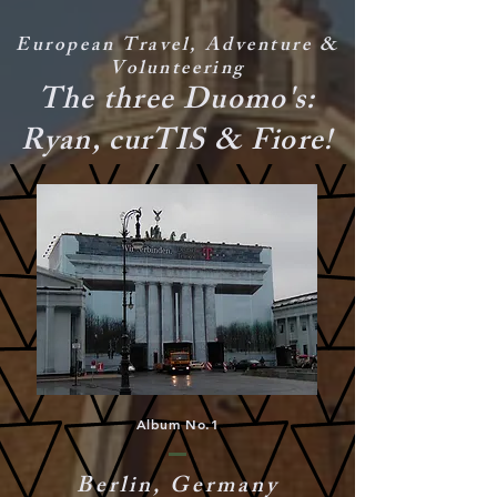
European Travel, Adventure &
Volunteering
The three Duomo's:
Ryan, curTIS & Fiore!
Album No.1
Berlin, Germany