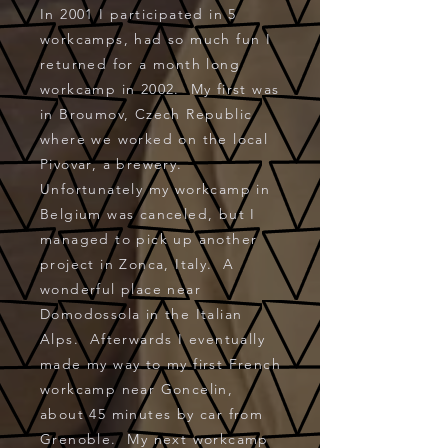
In 2001 I participated in 5
workcamps, had so much fun I
returned for a month long
workcamp in 2002. My first was
in Broumov, Czech Republic
where we worked on the local
Pivovar, a brewery.
Unfortunately my workcamp in
Belgium was canceled, but I
managed to pick up another
project in Zonca, Italy. A
wonderful place near
Domodossola in the Italian
Alps. Afterwards I eventually
made my way to my first French
workcamp near Goncelin,
about 45 minutes by car from
Grenoble. My next workcamp