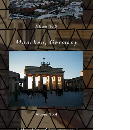
Album No.3
Munchen, Germany
Album No.4