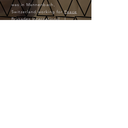
was in Mannenbach,
Switzerland working for
Peace
Brigades International
. I
wound up the year back in
France at a castle called Le
Créneau, about an hour away
from Vichy. I returned in
August 2002 for a month-long
workcamp in and around
Muzzano, Switzerland. These
workcamps were available
via
VFP
(Volunteers for Peace).
CONTACT: