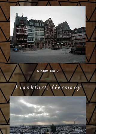
Album No.2
Frankfurt, Germany