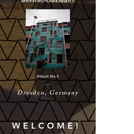
Berlin, Germany
Album No.5
Dresden, Germany
WELCOME!