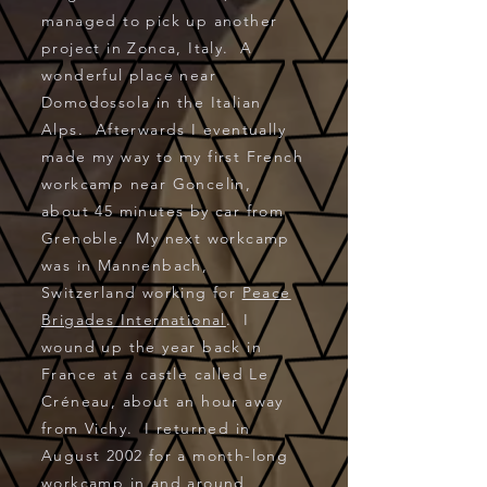
managed to pick up another
project in Zonca, Italy. A
wonderful place near
Domodossola in the Italian
Alps. Afterwards I eventually
made my way to my first French
workcamp near Goncelin,
about 45 minutes by car from
Grenoble. My next workcamp
was in Mannenbach,
Switzerland working for
Peace
Brigades International
. I
wound up the year back in
France at a castle called Le
Créneau, about an hour away
from Vichy. I returned in
August 2002 for a month-long
workcamp in and around