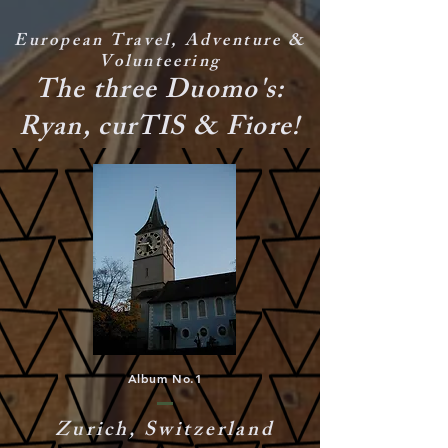
European Travel, Adventure &
Volunteering
The three Duomo's:
Ryan, curTIS & Fiore!
Album No.1
Zurich, Switzerland