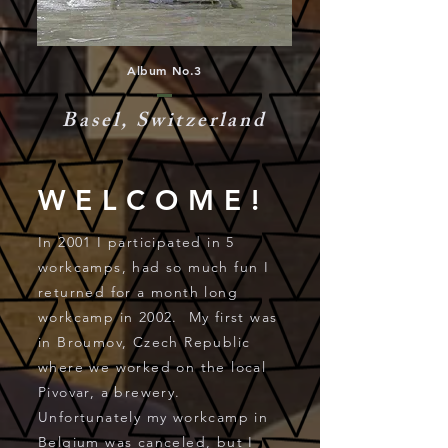
Album No.3
Basel, Switzerland
WELCOME!
In 2001 I participated in 5
workcamps, had so much fun I
returned for a month long
workcamp in 2002. My first was
in Broumov, Czech Republic
where we worked on the local
Pivovar, a brewery.
Unfortunately my workcamp in
Belgium was canceled, but I