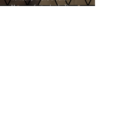
Muzzano, Switzerland. These
workcamps were available
via
VFP
(Volunteers for Peace).
CONTACT:
T. B. Veblin