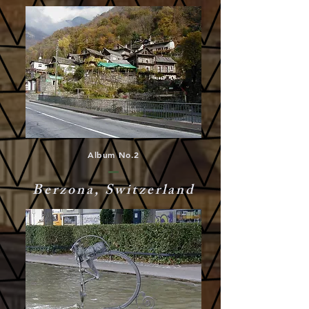
Album No.2
Berzona, Switzerland