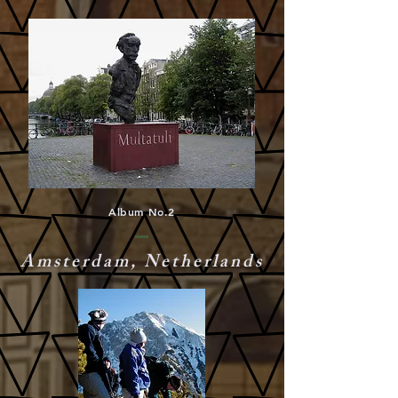
Album No.2
Amsterdam, Netherlands