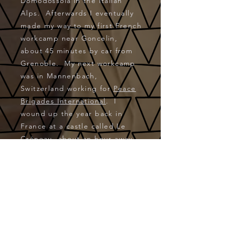
Domodossola in the Italian
Alps. Afterwards I eventually
made my way to my first French
workcamp near Goncelin,
about 45 minutes by car from
Grenoble. My next workcamp
was in Mannenbach,
Switzerland working for
Peace
Brigades International
. I
wound up the year back in
France at a castle called Le
Créneau, about an hour away
from Vichy. I returned in
August 2002 for a month-long
workcamp in and around
Muzzano, Switzerland. These
workcamps were available
via
VFP
(Volunteers for Peace).