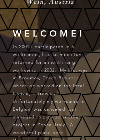
Wein, Austria
WELCOME!
In 2001 I participated in 5
workcamps, had so much fun I
returned for a month long
workcamp in 2002. My first was
in Broumov, Czech Republic
where we worked on the local
Pivovar, a brewery.
Unfortunately my workcamp in
Belgium was canceled, but I
managed to pick up another
project in Zonca, Italy. A
wonderful place near