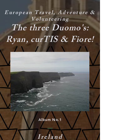
European Travel, Adventure &
Volunteering
The three Duomo's:
Ryan, curTIS & Fiore!
Album No.1
Ireland