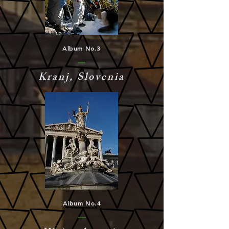
Album No.3
Kranj, Slovenia
Album No.4