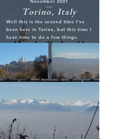
November 2001
Torino, Italy
Well this is the second time I've
been here in Torino, but this time I
have time to do a few things.