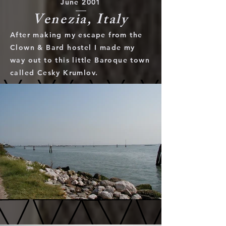
June 2001
Venezia, Italy
After making my escape from the
Clown & Bard hostel I made my
way out to this little Baroque town
called Cesky Krumlov.