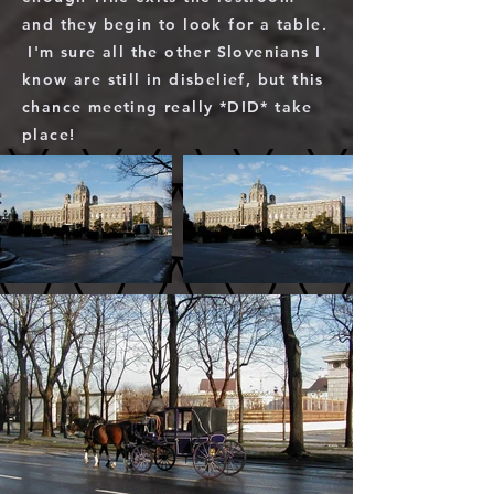
and they begin to look for a table.
I'm sure all the other Slovenians I
know are still in disbelief, but this
chance meeting really *DID* take
place!