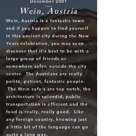
December 2001
Wein, Austria
Wein, Austria is a fantastic town
and if you happen to find yourself
in this ancient city during the New
Years celebration, you may soon
discover that it's best to be with a
large group of friends or
somewhere safer, outside the city
center. The Austrians are really
polite, patient, fantastic people.
The Wein cafe's are top notch, the
architecture is splendid, public
transportation is efficient and the
food is really, really good. Like
any foreign country, knowing just
a little bit of the language can go
quite a long way.