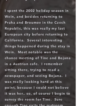
I spent the 2002 holiday season in
Wein, and besides returning to
Praha and Broumov in the Czech
Republic, this was really my last
European city before returning to
California. Several interesting
things happened during the stay in
Wein. Most notable was the
chance meeting of Tine and Bojana
in a Austrian cafe. I remember
sitting there, trying to read a
newspaper, and seeing Bojana. I
was really looking hard at this
point, because I could not believe
it was her.. so, of course I begin to
survey the room for Tine. Sure
enough Tine exits the restroom