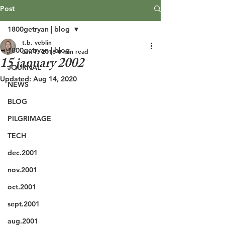
Post
1800getryan | blog
t.b. veblin
1800getryan | blog
Jun 7, 2018
0 min read
15 january 2002
JOURNAL
Updated:
Aug 14, 2020
NEWS
BLOG
PILGRIMAGE
TECH
dec.2001
nov.2001
oct.2001
sept.2001
aug.2001