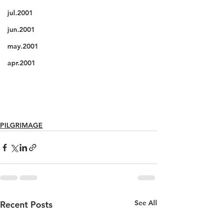
jul.2001
jun.2001
may.2001
apr.2001
PILGRIMAGE
See All
Recent Posts