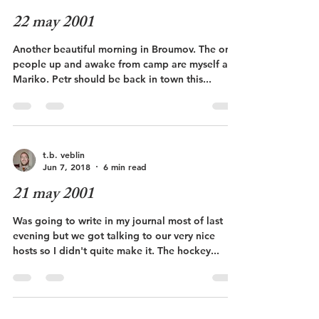
22 may 2001
Another beautiful morning in Broumov. The only
people up and awake from camp are myself and
Mariko. Petr should be back in town this...
t.b. veblin
Jun 7, 2018
6 min read
21 may 2001
Was going to write in my journal most of last
evening but we got talking to our very nice
hosts so I didn't quite make it. The hockey...