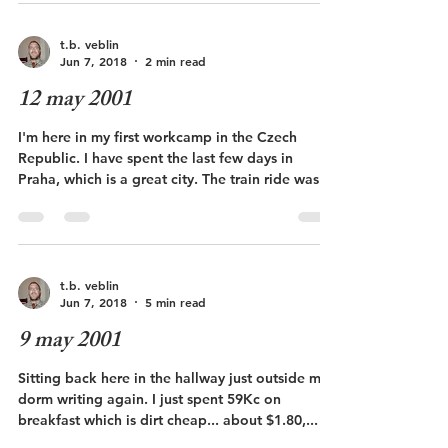
t.b. veblin
Jun 7, 2018
2 min read
12 may 2001
I'm here in my first workcamp in the Czech
Republic. I have spent the last few days in
Praha, which is a great city. The train ride was...
t.b. veblin
Jun 7, 2018
5 min read
9 may 2001
Sitting back here in the hallway just outside my
dorm writing again. I just spent 59Kc on
breakfast which is dirt cheap... about $1.80,...