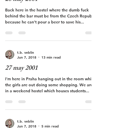
Back here in the hostel where the dumb fuck
behind the bar must be from the Czech Republic
because he can't pour a beer to save his...
t.b. veblin
Jun 7, 2018
13 min read
27 may 2001
I'm here in Praha hanging out in the room while
the girls are out doing some shopping. We are
in a weekend hostel which houses students...
t.b. veblin
Jun 7, 2018
5 min read