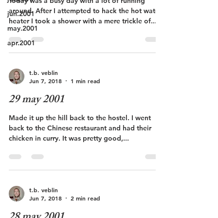
Today was a busy day with a lot of running
around. After I attempted to hack the hot water
jun.2001
heater I took a shower with a mere trickle of...
may.2001
apr.2001
t.b. veblin
Jun 7, 2018
1 min read
29 may 2001
Made it up the hill back to the hostel. I went
back to the Chinese restaurant and had their
chicken in curry. It was pretty good,...
t.b. veblin
Jun 7, 2018
2 min read
28 may 2001