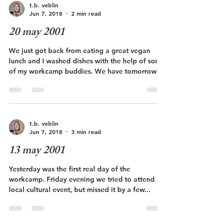
t.b. veblin
Jun 7, 2018
2 min read
20 may 2001
We just got back from eating a great vegan
lunch and I washed dishes with the help of some
of my workcamp buddies. We have tomorrow
off...
t.b. veblin
Jun 7, 2018
3 min read
13 may 2001
Yesterday was the first real day of the
workcamp. Friday evening we tried to attend a
local cultural event, but missed it by a few...