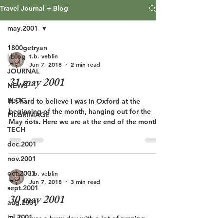
Travel Journal + Blog
may.2001
1800getryan
t.b. veblin
| blog
Jun 7, 2018
2 min read
JOURNAL
31 may 2001
NEWS
BLOG
It's hard to believe I was in Oxford at the
beginning of the month, hanging out for the
PILGRIMAGE
May riots. Here we are at the end of the month...
TECH
dec.2001
nov.2001
oct.2001
t.b. veblin
Jun 7, 2018
3 min read
sept.2001
30 may 2001
aug.2001
jul.2001