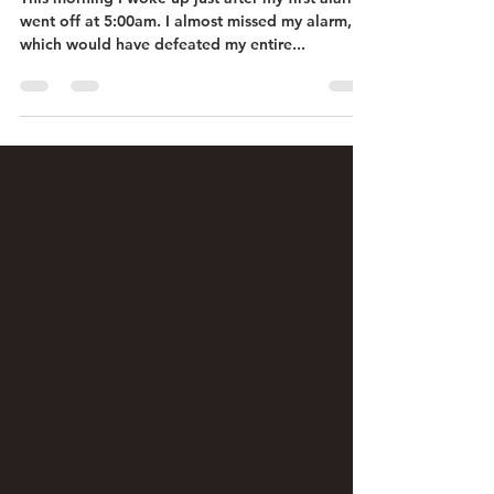
went off at 5:00am. I almost missed my alarm,
which would have defeated my entire...