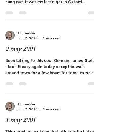
hung out. It was my last night in Oxford...
t.b. veblin
Jun 7, 2018
1 min read
2 may 2001
Been talking to this cool German named Stefan.
I took it easy again today except to walk
around town for a few hours for some exercise.
...
t.b. veblin
Jun 7, 2018
2 min read
1 may 2001
This morning I woke up just after my first alarm