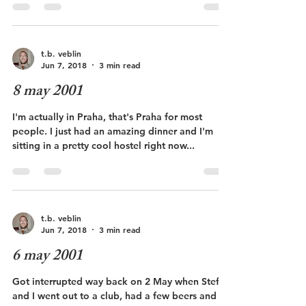
t.b. veblin
Jun 7, 2018
3 min read
8 may 2001
I'm actually in Praha, that's Praha for most
people. I just had an amazing dinner and I'm
sitting in a pretty cool hostel right now...
t.b. veblin
Jun 7, 2018
3 min read
6 may 2001
Got interrupted way back on 2 May when Stefan
and I went out to a club, had a few beers and