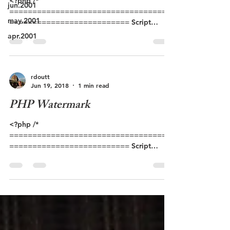
<?php /*
jun.2001
===================================
may.2001
========================== Script
Name: randomimage.php4 Verion: 2.0 Author:
apr.2001
Ryan Doutt Date:...
rdoutt
Jun 19, 2018
1 min read
PHP Watermark
<?php /*
===================================
========================== Script
Name: watermark.php4 Verion: 1.0 Author: Ryan
Doutt Date:...