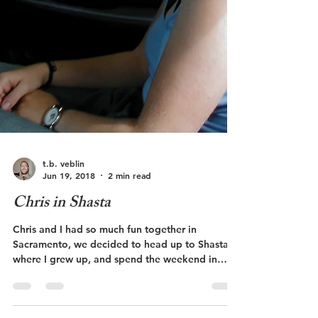
t.b. veblin
Jun 19, 2018
2 min read
Chris in Shasta
Chris and I had so much fun together in