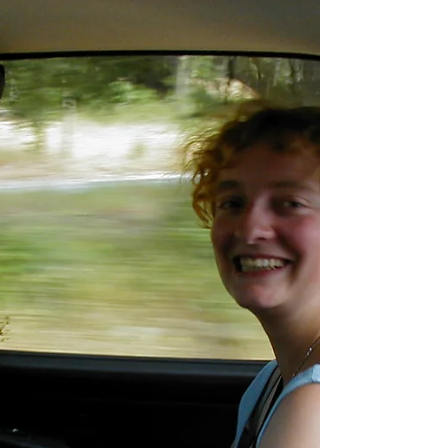
general...