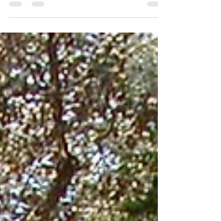
Group. We are actually two companies,...