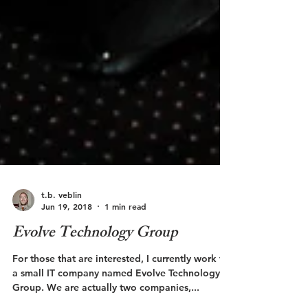
t.b. veblin
Jun 19, 2018
1 min read
Evolve Technology Group
For those that are interested, I currently work for
a small IT company named Evolve Technology