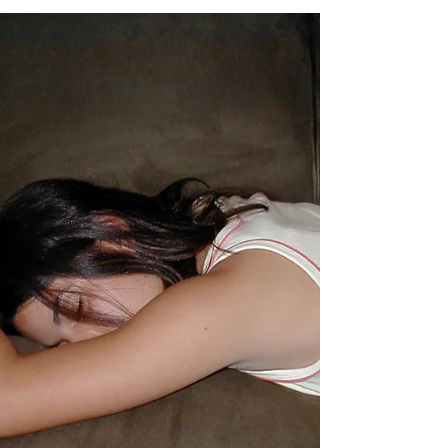
Sacramento, we decided to head up to Shasta,
where I grew up, and spend the weekend in
the...