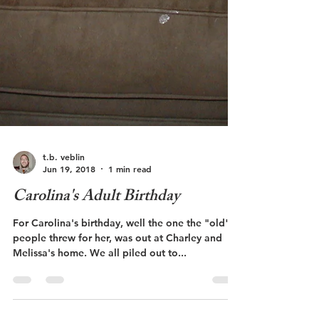
t.b. veblin
Jun 19, 2018
1 min read
Carolina's Adult Birthday