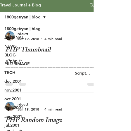
Travel Journal + Blog
1800getryan | blog
1800getryan | blog
rdoutt
JOURNAL
Jun 19, 2018
4 min read
NEWS
PHP Thumbnail
BLOG
<?php /*
PILGRIMAGE
===================================
TECH
========================== Script
Name: thumbnail.php Version: 2.0 Author: Ian
dec.2001
Anderson Date:...
nov.2001
oct.2001
rdoutt
sept.2001
Jun 19, 2018
4 min read
aug.2001
PHP Random Image
jul.2001