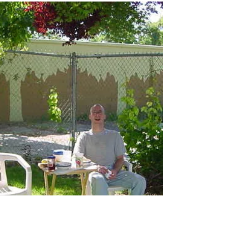
For Carolina's birthday, well the one the "old"
people threw for her, was out at Charley and
Melissa's home. We all piled out to...