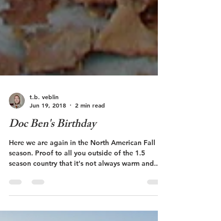
t.b. veblin
Jun 19, 2018
2 min read
Doc Ben's Birthday
Here we are again in the North American Fall
season. Proof to all you outside of the 1.5
season country that it's not always warm and...