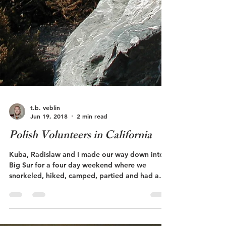
t.b. veblin
Jun 19, 2018
2 min read
Polish Volunteers in California
Kuba, Radislaw and I made our way down into
Big Sur for a four day weekend where we
snorkeled, hiked, camped, partied and had a