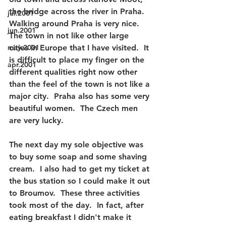
the bridge across the river in Praha.  
jul.2001
Walking around Praha is very nice.  
jun.2001
The town in not like other large 
may.2001
cities in Europe that I have visited.  It 
is difficult to place my finger on the 
apr.2001
different qualities right now other 
than the feel of the town is not like a 
major city.  Praha also has some very 
beautiful women.  The Czech men 
are very lucky.
The next day my sole objective was 
to buy some soap and some shaving 
cream.  I also had to get my ticket at 
the bus station so I could make it out 
to Broumov.  These three activities 
took most of the day.  In fact, after 
eating breakfast I didn't make it 