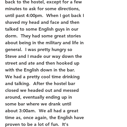
back to the hostel, except for a few 
minutes to ask for some directions, 
until past 4:00pm.  When I got back I 
shaved my head and face and then 
talked to some English guys in our 
dorm.  They had some great stories 
about being in the military and life in 
general.  I was pretty hungry so 
Steve and I made our way down the 
street and ate and then hooked up 
with the English down in the bar.  
We had a pretty cool time drinking 
and talking.  After the hostel bar 
closed we headed out and messed 
around, eventually ending up in 
some bar where we drank until 
about 3:00am.  We all had a great 
time as, once again, the English have 
proven to be a lot of fun.  It's 