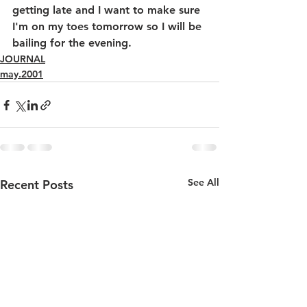
getting late and I want to make sure 
I'm on my toes tomorrow so I will be 
bailing for the evening.
JOURNAL
may.2001
See All
Recent Posts