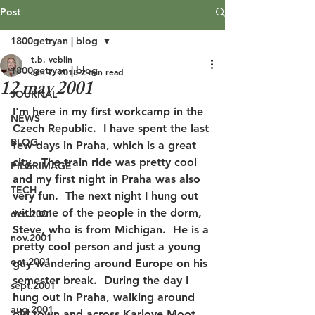
Post
1800getryan | blog
t.b. veblin
1800getryan | blog
Jun 7, 2018
2 min read
12 may 2001
JOURNAL
I'm here in my first workcamp in the 
NEWS
Czech Republic.  I have spent the last 
BLOG
few days in Praha, which is a great 
city.  The train ride was pretty cool 
PILGRIMAGE
and my first night in Praha was also 
TECH
very fun.  The next night I hung out 
with one of the people in the dorm, 
dec.2001
Steve, who is from Michigan.  He is a 
nov.2001
pretty cool person and just a young 
oct.2001
guy wandering around Europe on his 
semester break.  During the day I 
sept.2001
hung out in Praha, walking around 
aug.2001
old town and across Karlove Moot, 