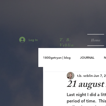
T. B.
Home
Log In
Veblin
1800getryan | blog
JOURNAL
t.b. veblin
Jun 7, 
sept.2001
aug.2001
jul.
21 august
Last night I did a l
period of time.  Thi