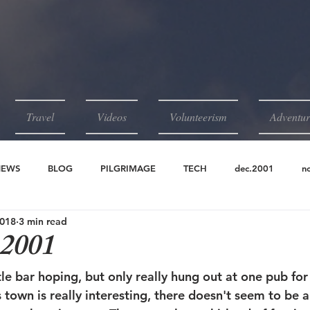
Travel
Videos
Volunteerism
Adventur
NEWS
BLOG
PILGRIMAGE
TECH
dec.2001
n
2018
3 min read
2001
jun.2001
may.2001
apr.2001
 2001
ittle bar hoping, but only really hung out at one pub fo
s town is really interesting, there doesn't seem to be a