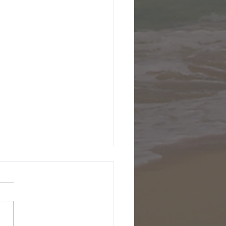
ecember 2001
been a few days since I've
en, been having way too
fun here in Slovenia.
 now Natasa and I are