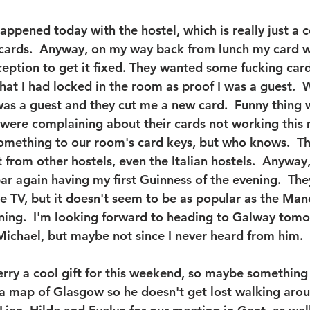
appened today with the hostel, which is really just a 
 cards.  Anyway, on my way back from lunch my card 
eception to get it fixed. They wanted some fucking car
that I had locked in the room as proof I was a guest. 
was a guest and they cut me a new card.  Funny thing 
were complaining about their cards not working this m
something to our room's card keys, but who knows.  Th
t from other hostels, even the Italian hostels.  Anyway
bar again having my first Guinness of the evening.  The
e TV, but it doesn't seem to be as popular as the Man
ning.  I'm looking forward to heading to Galway tom
o Michael, but maybe not since I never heard from him.
 Gerry a cool gift for this weekend, so maybe somethin
a map of Glasgow so he doesn't get lost walking around