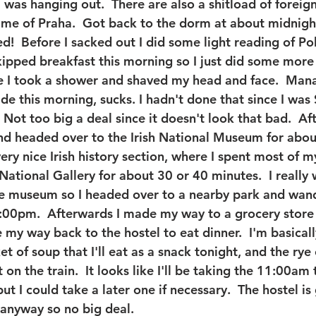
I was hanging out.  There are also a shitload of foreig
 me of Praha.  Got back to the dorm at about midnigh
ed!  Before I sacked out I did some light reading of P
skipped breakfast this morning so I just did some more 
e I took a shower and shaved my head and face.  Man
e this morning, sucks. I hadn't done that since I was 
 Not too big a deal since it doesn't look that bad.  Af
 headed over to the Irish National Museum for about
y nice Irish history section, where I spent most of my
ational Gallery for about 30 or 40 minutes.  I really 
the museum so I headed over to a nearby park and wan
5:00pm.  Afterwards I made my way to a grocery store
my way back to the hostel to eat dinner.  I'm basicall
t of soup that I'll eat as a snack tonight, and the rye c
on the train.  It looks like I'll be taking the 11:00am t
 I could take a later one if necessary.  The hostel is 
anyway so no big deal.