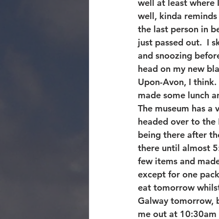
well at least where 
well, kinda reminds
the last person in b
just passed out.  I 
and snoozing befor
head on my new blad
Upon-Avon, I think. 
made some lunch and
The museum has a ver
headed over to the N
being there after 
there until almost 
few items and made 
except for one packe
eat tomorrow whilst 
Galway tomorrow, but
me out at 10:30am 