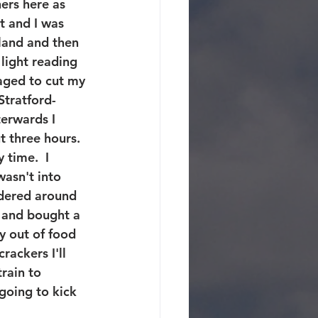
ners here as 
t and I was 
oland and then 
light reading 
aged to cut my 
Stratford-
terwards I 
 three hours. 
 time.  I 
wasn't into 
dered around 
 and bought a 
y out of food 
rackers I'll 
rain to 
going to kick 