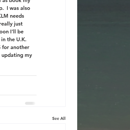
ll as book my 
  I was also 
 KLM needs 
eally just 
on I'll be 
in the U.K. 
 for another 
e updating my 
See All