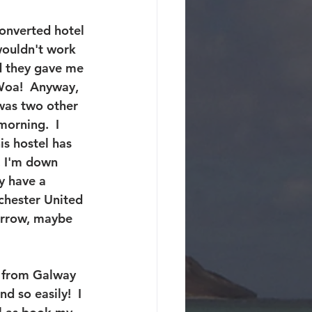
converted hotel 
wouldn't work 
d they gave me 
 Woa!  Anyway, 
was two other 
orning.  I 
is hostel has 
, I'm down 
y have a 
chester United 
orrow, maybe 
g from Galway 
 so easily!  I 