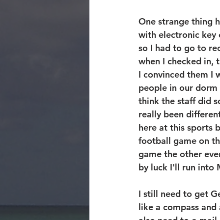
One strange thing h
with electronic key
so I had to go to r
when I checked in, 
I convinced them I 
people in our dorm 
think the staff did 
really been differen
here at this sports 
football game on th
game the other eve
by luck I'll run int
I still need to get
like a compass and 