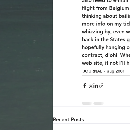
also need to e-mail
flight from Belgium
thinking about baili
more info on my tick
whizzing by, even wh
back in the States g
hopefully hanging o
contract, d'oh!  Wh
web site, if not I'll
JOURNAL
aug.2001
Recent Posts