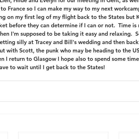
 Lien, Hilde and Evelyn for our meeting in Gent, as we
 to France so I can make my way to my next workcamp.
ng on my first leg of my flight back to the States but
et before they can determine if I can or not.  Time is r
en I'm supposed to be taking it easy and relaxing.  So
etting silly at Tracey and Bill's wedding and then back 
ut with Scott, the punk who may be heading to the US
en I return to Glasgow I hope also to spend some tim
 have to wait until I get back to the States!