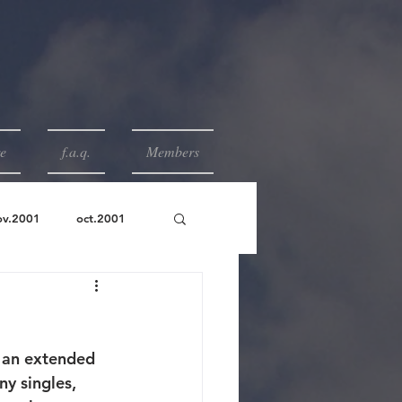
e
f.a.q.
Members
ov.2001
oct.2001
r an extended 
ny singles, 