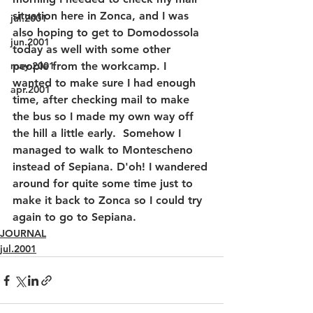
situation here in Zonca, and I was 
jul.2001
also hoping to get to Domodossola 
jun.2001
today as well with some other 
may.2001
people from the workcamp. I 
wanted to make sure I had enough 
apr.2001
time, after checking mail to make 
the bus so I made my own way off 
the hill a little early.  Somehow I 
managed to walk to Montescheno 
instead of Sepiana. D'oh! I wandered 
around for quite some time just to 
make it back to Zonca so I could try 
again to go to Sepiana. 
JOURNAL
jul.2001