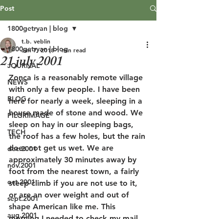
Post
1800getryan | blog
t.b. veblin
1800getryan | blog
Jun 7, 2018
1 min read
21 july 2001
JOURNAL
Zonca is a reasonably remote village 
NEWS
with only a few people. I have been 
BLOG
here for nearly a week, sleeping in a 
house made of stone and wood. We 
PILGRIMAGE
sleep on hay in our sleeping bags, 
TECH
the roof has a few holes, but the rain 
does not get us wet. We are 
dec.2001
approximately 30 minutes away by 
nov.2001
foot from the nearest town, a fairly 
oct.2001
steep climb if you are not use to it, 
or are an over weight and out of 
sept.2001
shape American like me. This 
aug.2001
morning I needed to check my mail 