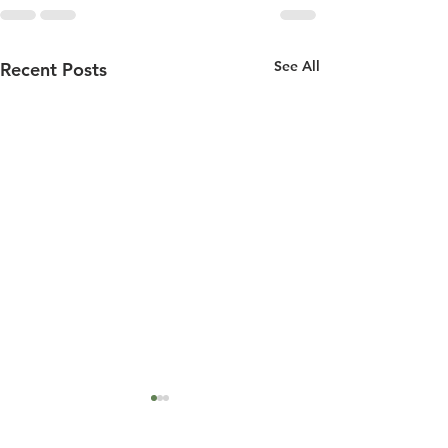
See All
Recent Posts
18 december 2001
10 december 2001