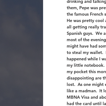
drinking and talking
them, Pepe was pret
the famous French s
He was pretty cool 
all getting really t
Spanish guys.  We al
most of the evening 
might have had som
to steal my wallet. 
happened while I wa
my little notebook.
my pocket this morn
disappointing are t
lost.  As one might
like a madman.  It 
MBNA Visa and abou
had the card until l