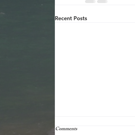
Recent Posts
25 december 2001
Comments