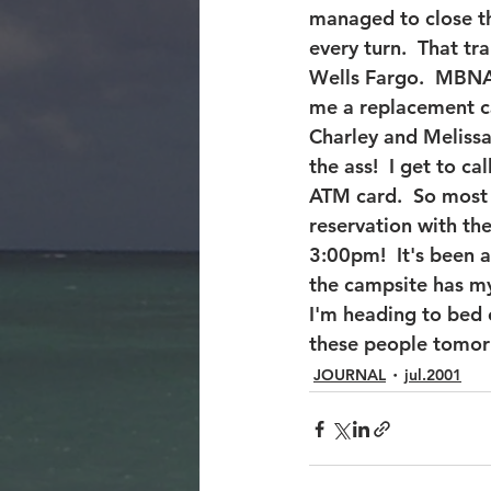
managed to close th
every turn.  That t
Wells Fargo.  MBNA 
me a replacement ca
Charley and Melissa
the ass!  I get to 
ATM card.  So most
reservation with the 
3:00pm!  It's been 
the campsite has my 
I'm heading to bed 
these people tomor
JOURNAL
jul.2001