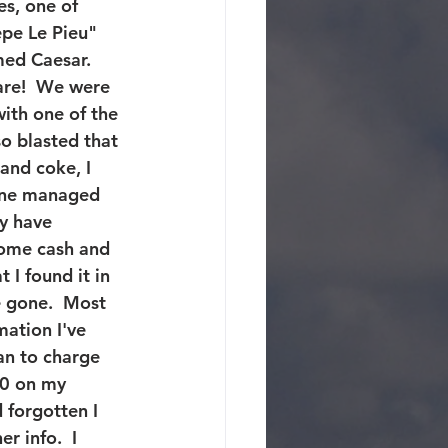
es, one of 
epe Le Pieu" 
ed Caesar.  
are!  We were 
with one of the 
so blasted that 
and coke, I 
one managed 
ay have 
some cash and 
I found it in 
 gone.  Most 
ation I've 
an to charge 
00 on my 
forgotten I 
r info.  I 