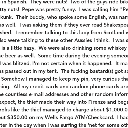
 in Spanish.  They were nuts!  Two of the guys ride bik
ty nuts!  Pepe was pretty funny.  I was calling him "P
kunk.  Their buddy, who spoke some English, was nam
as well.  I was asking them if they ever read Shakespe
rashed.  I remember talking to this lady from Scotland 
so were talking to these other Aussies I think.  I was 
is a little hazy.  We were also drinking some whiskey 
e beer as well.  Some time during the evening some
 I was blitzed, I'm not certain when it happened.  It m
s passed out in my tent.  The fucking bastard(s) got 
  Somehow I managed to keep my pin, very curious that 
ing.  All my credit cards and random phone cards are
he countless e-mail addresses and other random inform
 expect, the thief made their way into Firenze and beg
looks like the thief managed to charge about $1,000.
t $350.00 on my Wells Fargo ATM/Checkcard.  I had 
ater in the day when I was surfing the 'net for some othe