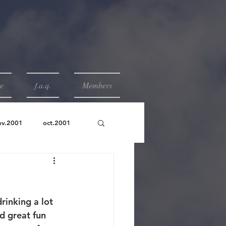
e
f.a.q.
Members
ov.2001
oct.2001
rinking a lot 
d great fun 