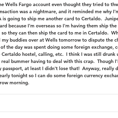
e Wells Fargo account even thought they tried to thw
ransaction was a nightmare, and it reminded me why I'
is going to ship me another card to Certaldo.  Junipe
rd because I'm overseas so I'm having them ship the 
 so they can then ship the card to me in Certaldo.  Wh
call my buddies over at Wells tomorrow to dispute the 
 of the day was spent doing some foreign exchange, 
Certaldo hostel, calling, etc.  I think I was still drunk 
a real bummer having to deal with this crap.  Though I
passport, at least I didn't lose that!  Anyway, really d
early tonight so I can do some foreign currency exch
row morning. 