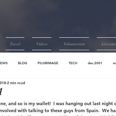
Travel
Videos
Volunteerism
Adventur
NEWS
BLOG
PILGRIMAGE
TECH
dec.2001
n
2018
2 min read
2001
jun.2001
may.2001
apr.2001
1
one, and so is my wallet!  I was hanging out last night d
involved with talking to these guys from Spain.  We ha