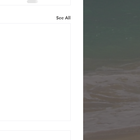
See All
ecember 2001