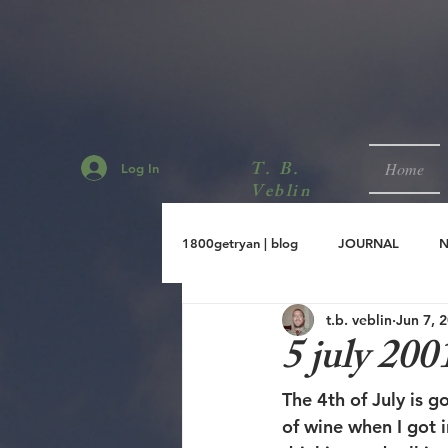
T. B.
Home
Log In
Veblin
1800getryan | blog
JOURNAL
t.b. veblin
Jun 7, 
sept.2001
aug.2001
jul.
5 july 200
The 4th of July is g
of wine when I got 