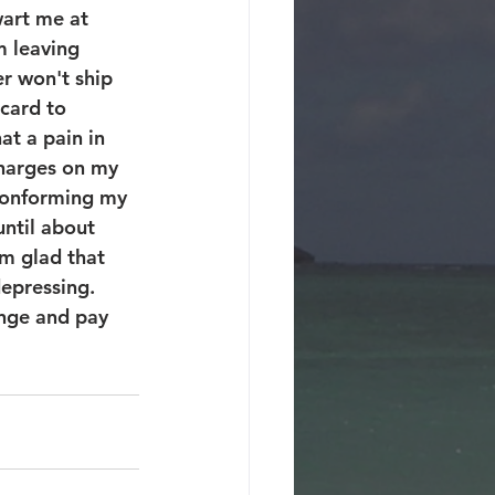
art me at 
m leaving 
r won't ship 
card to 
at a pain in 
charges on my 
conforming my 
until about 
'm glad that 
epressing.  
ange and pay 