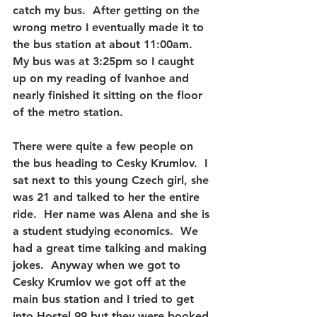
catch my bus.  After getting on the 
wrong metro I eventually made it to 
the bus station at about 11:00am.  
My bus was at 3:25pm so I caught 
up on my reading of Ivanhoe and 
nearly finished it sitting on the floor 
of the metro station.
There were quite a few people on 
the bus heading to Cesky Krumlov.  I 
sat next to this young Czech girl, she 
was 21 and talked to her the entire 
ride.  Her name was Alena and she is 
a student studying economics.  We 
had a great time talking and making 
jokes.  Anyway when we got to 
Cesky Krumlov we got off at the 
main bus station and I tried to get 
into Hostel 99 but they were booked 