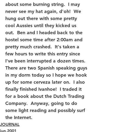
about some burning string.  I may 
never see my hat again, d'oh!  We 
hung out there with some pretty 
cool Aussies until they kicked us 
out.  Ben and I headed back to the 
hostel some time after 2:00am and 
pretty much crashed.  It's taken a 
few hours to write this entry since 
I've been interrupted a dozen times.  
There are two Spanish speaking guys 
in my dorm today so I hope we hook 
up for some cerveza later on.  I also 
finally finished Ivanhoe!  I traded it 
for a book about the Dutch Trading 
Company.  Anyway, going to do 
some light reading and possibly surf 
the Internet.
JOURNAL
jun.2001