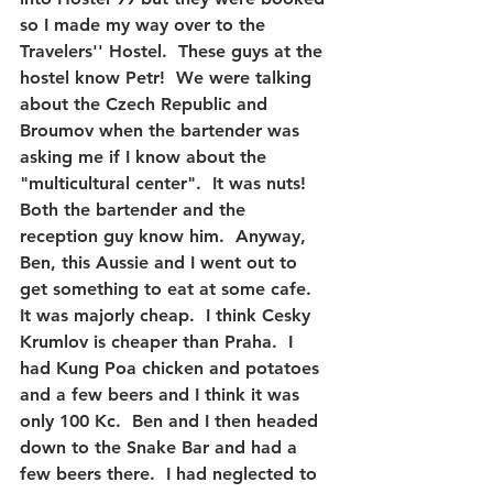
so I made my way over to the 
Travelers'' Hostel.  These guys at the 
hostel know Petr!  We were talking 
about the Czech Republic and 
Broumov when the bartender was 
asking me if I know about the 
"multicultural center".  It was nuts!  
Both the bartender and the 
reception guy know him.  Anyway, 
Ben, this Aussie and I went out to 
get something to eat at some cafe.  
It was majorly cheap.  I think Cesky 
Krumlov is cheaper than Praha.  I 
had Kung Poa chicken and potatoes 
and a few beers and I think it was 
only 100 Kc.  Ben and I then headed 
down to the Snake Bar and had a 
few beers there.  I had neglected to 