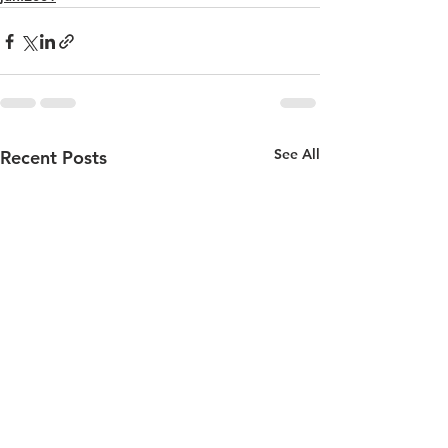
See All
Recent Posts