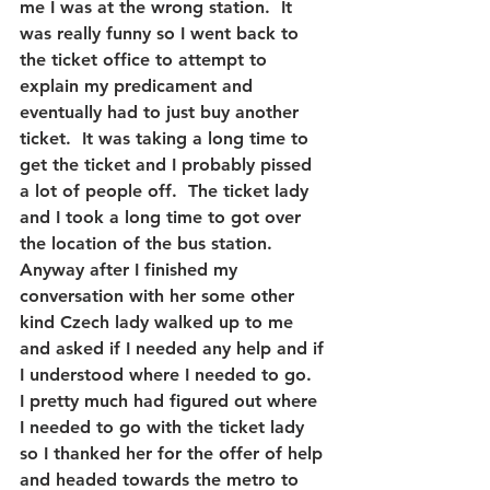
me I was at the wrong station.  It 
was really funny so I went back to 
the ticket office to attempt to 
explain my predicament and 
eventually had to just buy another 
ticket.  It was taking a long time to 
get the ticket and I probably pissed 
a lot of people off.  The ticket lady 
and I took a long time to got over 
the location of the bus station.  
Anyway after I finished my 
conversation with her some other 
kind Czech lady walked up to me 
and asked if I needed any help and if 
I understood where I needed to go.  
I pretty much had figured out where 
I needed to go with the ticket lady 
so I thanked her for the offer of help 
and headed towards the metro to 