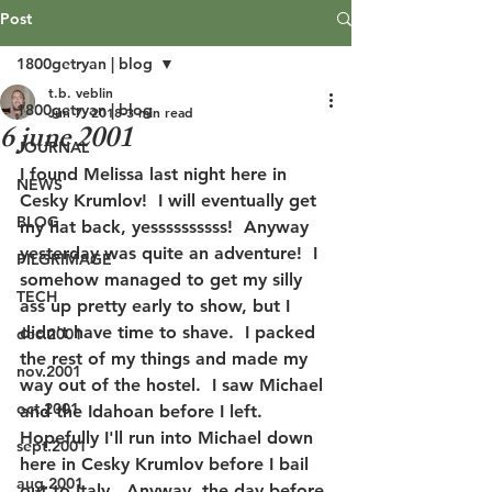
Post
1800getryan | blog
t.b. veblin
1800getryan | blog
Jun 7, 2018
3 min read
6 june 2001
JOURNAL
I found Melissa last night here in 
NEWS
Cesky Krumlov!  I will eventually get 
BLOG
my hat back, yessssssssss!  Anyway 
yesterday was quite an adventure!  I 
PILGRIMAGE
somehow managed to get my silly 
TECH
ass up pretty early to show, but I 
didn't have time to shave.  I packed 
dec.2001
the rest of my things and made my 
nov.2001
way out of the hostel.  I saw Michael 
oct.2001
and the Idahoan before I left.  
Hopefully I'll run into Michael down 
sept.2001
here in Cesky Krumlov before I bail 
aug.2001
out to Italy.  Anyway, the day before 