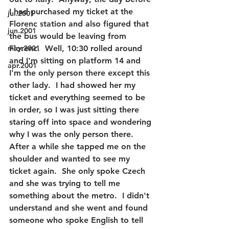
I had purchased my ticket at the 
jul.2001
Florenc station and also figured that 
jun.2001
the bus would be leaving from 
may.2001
Florenc.  Well, 10:30 rolled around 
and I'm sitting on platform 14 and 
apr.2001
I'm the only person there except this 
other lady.  I had showed her my 
ticket and everything seemed to be 
in order, so I was just sitting there 
staring off into space and wondering 
why I was the only person there.  
After a while she tapped me on the 
shoulder and wanted to see my 
ticket again.  She only spoke Czech 
and she was trying to tell me 
something about the metro.  I didn't 
understand and she went and found 
someone who spoke English to tell 