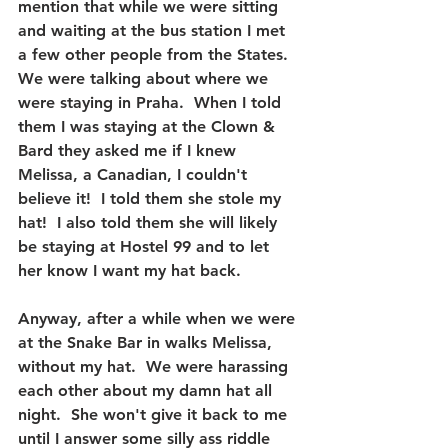
mention that while we were sitting 
and waiting at the bus station I met 
a few other people from the States.  
We were talking about where we 
were staying in Praha.  When I told 
them I was staying at the Clown & 
Bard they asked me if I knew 
Melissa, a Canadian, I couldn't 
believe it!  I told them she stole my 
hat!  I also told them she will likely 
be staying at Hostel 99 and to let 
her know I want my hat back.
Anyway, after a while when we were 
at the Snake Bar in walks Melissa, 
without my hat.  We were harassing 
each other about my damn hat all 
night.  She won't give it back to me 
until I answer some silly ass riddle 