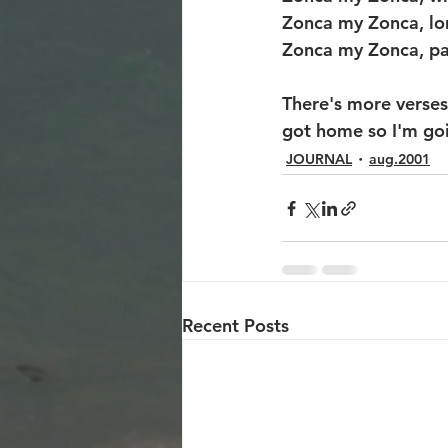
Zonca my Zonca, lo
Zonca my Zonca, pa
There's more verses 
got home so I'm goin
JOURNAL
aug.2001
Recent Posts