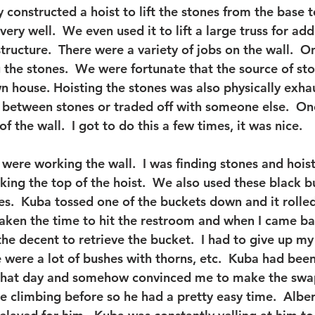
 constructed a hoist to lift the stones from the base t
very well.  We even used it to lift a large truss for add
 structure.  There were a variety of jobs on the wall.  
g the stones.  We were fortunate that the source of st
n house. Hoisting the stones was also physically exhau
t between stones or traded off with someone else.  One
f the wall.  I got to do this a few times, it was nice.
were working the wall.  I was finding stones and hois
ing the top of the hoist.  We also used these black b
es.  Kuba tossed one of the buckets down and it rolled
d taken the time to hit the restroom and when I came b
he decent to retrieve the bucket.  I had to give up my
 were a lot of bushes with thorns, etc.  Kuba had been
 that day and somehow convinced me to make the swap,
climbing before so he had a pretty easy time.  Albert