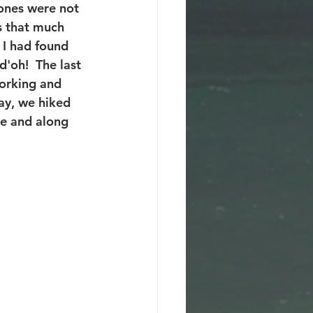
tones were not 
s that much 
 I had found 
'oh!  The last 
orking and 
ay, we hiked 
e and along 