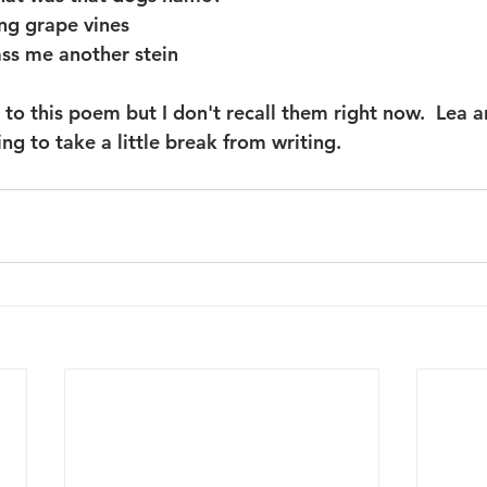
ng grape vines
ss me another stein
to this poem but I don't recall them right now.  Lea a
g to take a little break from writing.