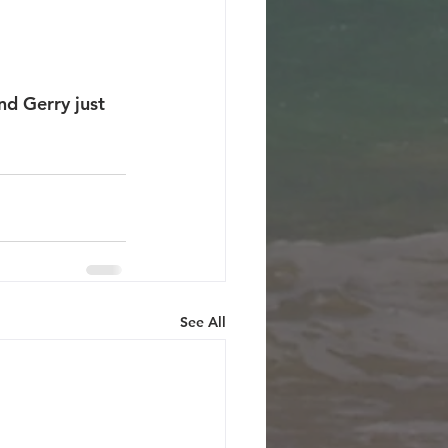
nd Gerry just 
See All