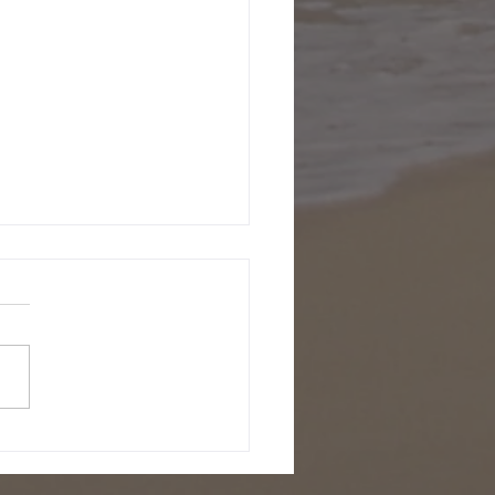
ecember 2001
been a few days since I've
en, been having way too
fun here in Slovenia.
 now Natasa and I are
ng out in this...