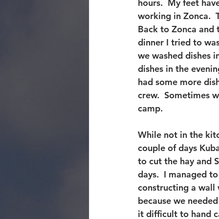
hours.  My feet have
working in Zonca.  T
Back to Zonca and t
dinner I tried to w
we washed dishes i
dishes in the eveni
had some more dishe
crew.  Sometimes w
camp.
While not in the kit
couple of days Kuba
to cut the hay and 
days.  I managed to
constructing a wall 
because we needed l
it difficult to hand