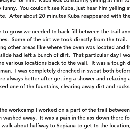
belayed for him.  Kuba was constantly yelling at him t
ty funny.  You couldn't see Kuba, just hear him yelling 
te.  After about 20 minutes Kuba reappeared with the
n to grow we needed to back fill between the trail and
nes.  Some of the dirt we took directly from the trail.
ng other areas like where the oven was located and fr
ide had left a bunch of dirt.  That particular day I w
e various locations back to the wall.  It was a tough d
man.  I was completely drenched in sweat both before
e always better after getting a shower and relaxing a 
ked one of the fountains, clearing away dirt and rocks
the workcamp I worked on a part of the trail between
 washed away.  It was a pain in the ass down there fo
 walk about halfway to Sepiana to get to the location