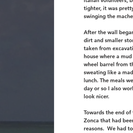
Italian volunteers, 
tighter, it was pret
swinging the mache
After the wall bega
dirt and smaller sto
taken from excavati
house where a mud sl
wheel barrel from th
sweating like a mad
lunch. The meals wer
day or so I also wor
look nicer.
Towards the end of 
Zonca that had been
reasons.  We had to