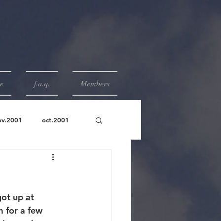
e
f.a.q.
Members
ov.2001
oct.2001
ot up at 
 for a few 