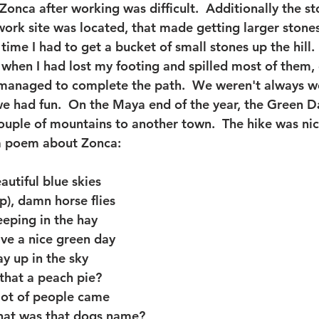
Zonca after working was difficult.  Additionally the s
work site was located, that made getting larger stone
 time I had to get a bucket of small stones up the hill. 
when I had lost my footing and spilled most of them, d
anaged to complete the path.  We weren't always w
e had fun.  On the Maya end of the year, the Green D
uple of mountains to another town.  The hike was nic
a poem about Zonca:
utiful blue skies
), damn horse flies
eping in the hay
ve a nice green day
y up in the sky
that a peach pie?
lot of people came
hat was that dogs name?