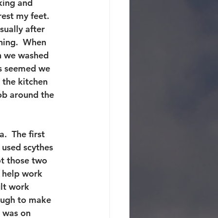
king and 
est my feet.  
ually after 
ning.  When 
n we washed 
ys seemed we 
 the kitchen 
ob around the 
.  The first 
 used scythes 
ot those two 
 help work 
lt work 
ough to make 
I was on 