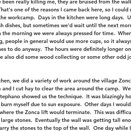
 been really killing me, they are bruised from the wal
hat's one of the reasons I came back here, so I could r
he workcamp.  Days in the kitchen were long days.  Us
ash dishes, but sometimes we'd wait until the next mor
n the morning we were always pressed for time.  Whe
ng, people in general would use more cups, so it alwa
s to do anyway.  The hours were definitely longer on
e also did some wood collecting or some other odd j
chen, we did a variety of work around the village Zonca
 and I cut hay to clear the area around the camp.  We
Stephano showed us the technique.  It was blazingly h
 burn myself due to sun exposure.  Other days I would
where the Zonca lift would terminate.  This was difficu
arge stones.  Eventually the wall was getting tall en
 carry the stones to the top of the wall.  One day while 