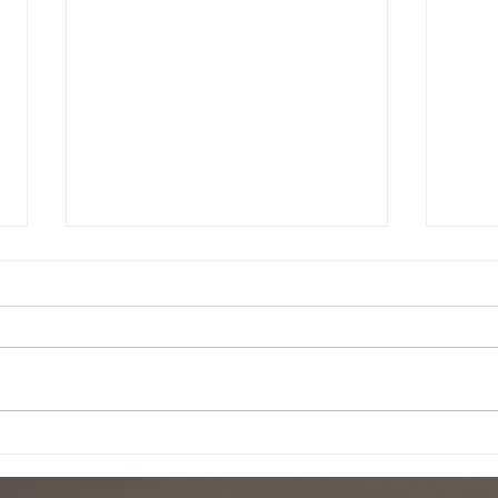
18 december 2001
10 d
The last few days in Slovenia
It's 
were really fun. Unfortunately I
writt
had to leave. The last day is
much 
was snowing and we went on
Right
this hike with...
hangi