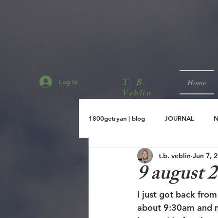
T. B.
Home
Log In
Veblin
1800getryan | blog
JOURNAL
t.b. veblin
Jun 7, 
sept.2001
aug.2001
jul.
9 august 
I just got back fro
about 9:30am and m