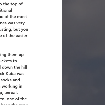
o the top of 
itional 
One of the most 
ones was very 
sting, but you 
 of the easier 
ting them up 
uckets to 
 down the hill 
ack Kuba was 
 socks and 
 working in 
 unreal.  
o, one of the 