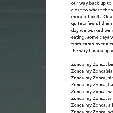
our way back up to 
close to where the 
more difficult.  One
quite a few of them 
day we worked we m
eating, some days w
from camp over a co
the way I made up 
Zonca my Zonca, bea
Zonca my Zonca(slap
Zonca my Zonca, sle
Zonca my Zonca, ha
Zonca my Zonca, wa
Zonca my Zonca, is 
Zonca my Zonca, a 
Zonca my Zonca, w