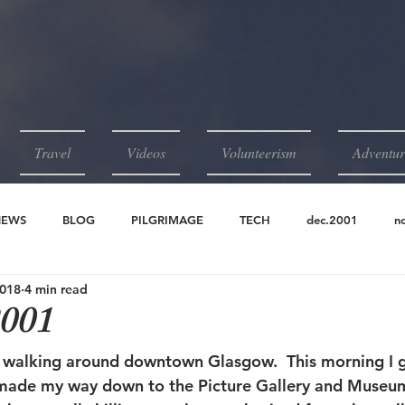
Travel
Videos
Volunteerism
Adventur
NEWS
BLOG
PILGRIMAGE
TECH
dec.2001
n
2018
4 min read
2001
jun.2001
may.2001
apr.2001
2001
m walking around downtown Glasgow.  This morning I g
ade my way down to the Picture Gallery and Museum