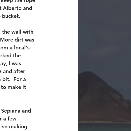
o keep the rope 
at Alberto and 
 bucket.
 the wall with 
  More dirt was 
om a local's 
orked the 
ay, I was 
 and after 
bit.  For a 
 to make it 
 Sepiana and 
r a few 
, so making 