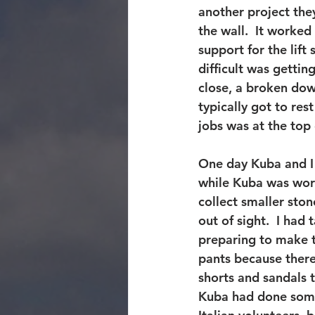
another project they
the wall.  It worked 
support for the lift
difficult was gettin
close, a broken dow
typically got to res
jobs was at the top o
One day Kuba and I 
while Kuba was work
collect smaller ston
out of sight.  I ha
preparing to make t
pants because there
shorts and sandals
Kuba had done some 