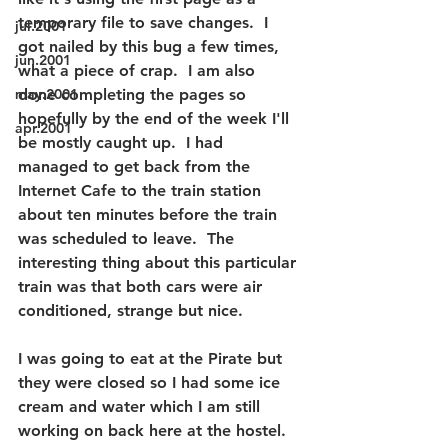
temporary file to save changes.  I 
jul.2001
got nailed by this bug a few times, 
jun.2001
what a piece of crap.  I am also 
may.2001
done completing the pages so 
hopefully by the end of the week I'll 
apr.2001
be mostly caught up.  I had 
managed to get back from the 
Internet Cafe to the train station 
about ten minutes before the train 
was scheduled to leave.  The 
interesting thing about this particular 
train was that both cars were air 
conditioned, strange but nice.
I was going to eat at the Pirate but 
they were closed so I had some ice 
cream and water which I am still 
working on back here at the hostel.  