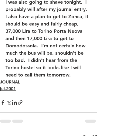
I was also going to shave tonight.  I 
probably will after my journal entry.  
I also have a plan to get to Zonca, it 
should be easy and fairly cheap, 
37,000 Lira to Torino Porta Nuova 
and then 17,000 Lira to get to 
Domodossola.  I'm not certain how 
much the bus will be, shouldn't be 
too bad.  I didn't hear from the 
Torino hostel so it looks like I will 
need to call them tomorrow.
JOURNAL
jul.2001