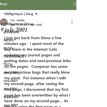
Post
1800getryan | blog
t.b. veblin
1800getryan | blog
Jun 7, 2018
1 min read
9 july 2001
JOURNAL
I just got back from Siena a few 
NEWS
minutes ago.  I spent most of the 
BLOG
day there in the Internet Cafe 
updating my journal pages and 
PILGRIMAGE
putting dates and next/previous links 
TECH
on the pages.  Composer has some 
very suspicious bugs that really blow 
dec.2001
my mind.  For instance when I edit 
nov.2001
my second page, after saving the 
oct.2001
first page, I discovered that my first 
page has been overwritten by what I 
sept.2001
have done on my second page... its 
aug.2001
like it's using the first page as a 